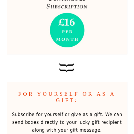
FOR YOURSELF OR AS A
GIFT:
Subscribe for yourself or give as a gift. We can
send boxes directly to your lucky gift recipient
along with your gift message.