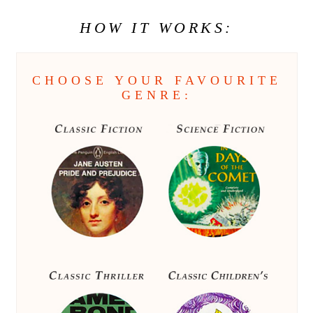
HOW IT WORKS:
CHOOSE YOUR FAVOURITE
GENRE: