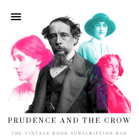
PRUDENCE AND THE CROW
THE VINTAGE BOOK SUBSCRIPTION BOX