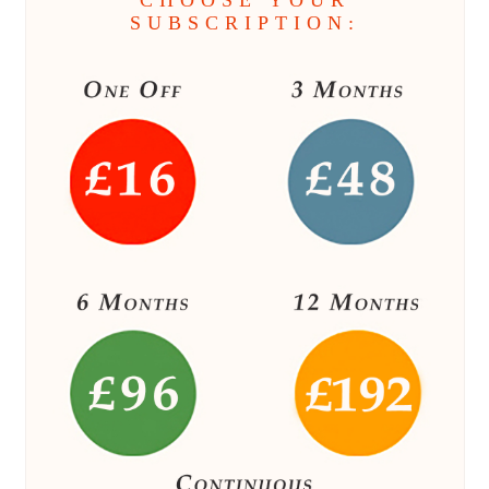
CHOOSE YOUR
SUBSCRIPTION: