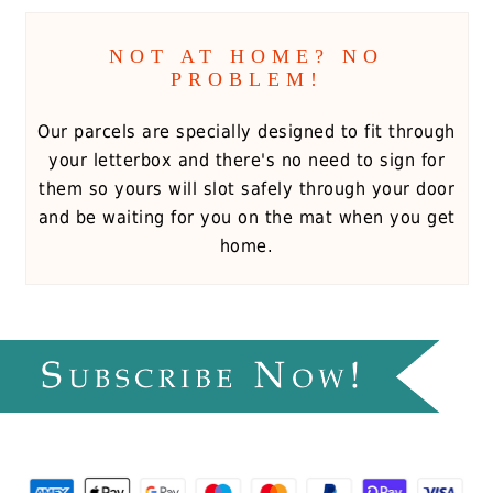
NOT AT HOME? NO
PROBLEM!
Our parcels are specially designed to fit through
your letterbox and there's no need to sign for
them so yours will slot safely through your door
and be waiting for you on the mat when you get
home.