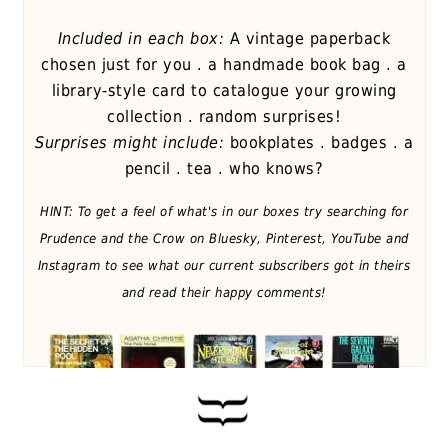
Included in each box:
A vintage paperback
chosen just for you . a handmade book bag . a
library-style card to catalogue your growing
collection . random surprises!
Surprises might include:
bookplates . badges . a
pencil . tea . who knows?
HINT: To get a feel of what's in our boxes try searching for
Prudence and the Crow on Bluesky, Pinterest, YouTube and
Instagram to see what our current subscribers got in theirs
and read their happy comments!